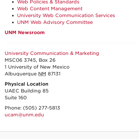
Web Policies & Standards
Web Content Management
University Web Communication Services
UNM Web Advisory Committee
UNM Newsroom
University Communication & Marketing
MSC06 3745, Box 26
1 University of New Mexico
Albuquerque
NM
87131
Physical Location
UAEC Building 85
Suite 160
Phone:
(505) 277-5813
ucam@unm.edu