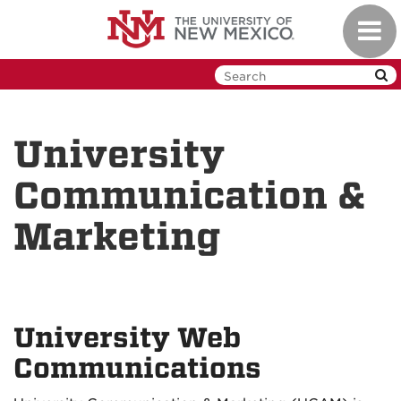
Skip
Toggl
to
navig
main
content
University
Communication &
Marketing
University Web
Communications