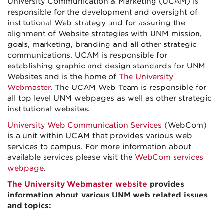
University Communication & Marketing (UCAM) is
responsible for the development and oversight of
institutional Web strategy and for assuring the
alignment of Website strategies with UNM mission,
goals, marketing, branding and all other strategic
communications. UCAM is responsible for
establishing graphic and design standards for UNM
Websites and is the home of
The University
Webmaster
. The UCAM Web Team is responsible for
all top level UNM webpages as well as other strategic
institutional websites.
University Web Communication Services
(WebCom)
is a unit within UCAM that provides various web
services to campus. For more information about
available services please visit the
WebCom services
webpage
.
The University Webmaster website
provides
information about various UNM web related issues
and topics: