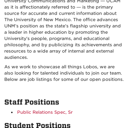
University Communications and Marketing — UCAM
as it is affectionately referred to — is the primary
source for accurate and current information about
The University of New Mexico. The office advances
UNM’s position as the state’s flagship university and
a leader in higher education by promoting the
University's people, programs, and educational
philosophy, and by publicizing its achievements and
resources to a wide array of internal and external
audiences.
As we work to showcase all things Lobos, we are
also looking for talented individuals to join our team.
Below are job listings for some of our open positions.
Staff Positions
Public Relations Spec, Sr
Student Positions