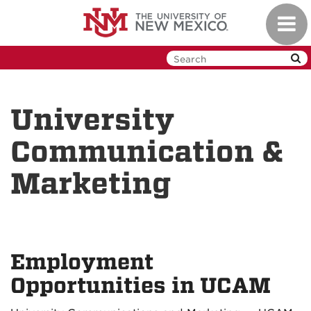
Skip
Toggl
to
navig
main
content
University
Communication &
Marketing
Employment
Opportunities in UCAM