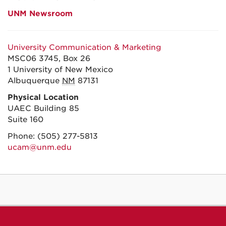
UNM Newsroom
University Communication & Marketing
MSC06 3745, Box 26
1 University of New Mexico
Albuquerque
NM
87131
Physical Location
UAEC Building 85
Suite 160
Phone:
(505) 277-5813
ucam@unm.edu