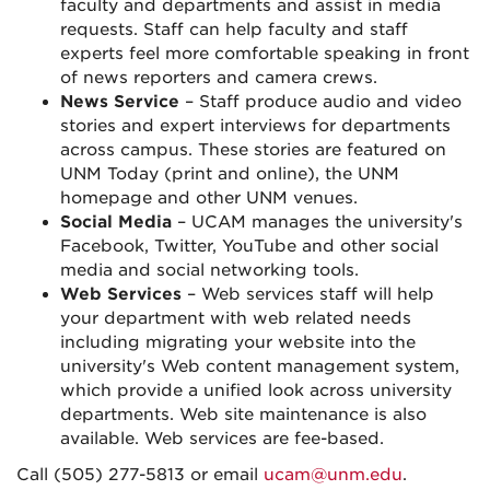
faculty and departments and assist in media
requests. Staff can help faculty and staff
experts feel more comfortable speaking in front
of news reporters and camera crews.
News Service
– Staff produce audio and video
stories and expert interviews for departments
across campus. These stories are featured on
UNM Today (print and online), the UNM
homepage and other UNM venues.
Social Media
– UCAM manages the university's
Facebook, Twitter, YouTube and other social
media and social networking tools.
Web Services
– Web services staff will help
your department with web related needs
including migrating your website into the
university's Web content management system,
which provide a unified look across university
departments. Web site maintenance is also
available. Web services are fee-based.
Call (505) 277-5813 or email
ucam@unm.edu
.