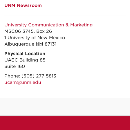
UNM Newsroom
University Communication & Marketing
MSC06 3745, Box 26
1 University of New Mexico
Albuquerque
NM
87131
Physical Location
UAEC Building 85
Suite 160
Phone:
(505) 277-5813
ucam@unm.edu