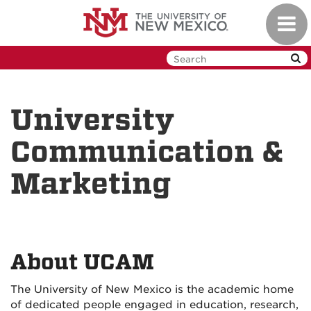
Skip
Toggl
to
navig
main
content
University
Communication &
Marketing
About UCAM
The University of New Mexico is the academic home
of dedicated people engaged in education, research,