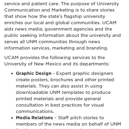
service and patient care. The purpose of University
Communication and Marketing is to share stories
that show how the state's flagship university
enriches our local and global communities. UCAM
aids news media, government agencies and the
public seeking information about the university and
serves all UNM communities through news
information services, marketing and branding.
UCAM provides the following services to the
University of New Mexico and its departments:
Graphic Design
- Expert graphic designers
create posters, brochures and other printed
materials. They can also assist in using
downloadable UNM templates to produce
printed materials and provide general
consultation in best practices for visual
communications.
Media Relations
– Staff pitch stories to
members of the news media on behalf of UNM