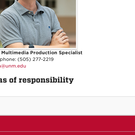
 Multimedia Production Specialist
 phone: (505) 277-2219
ka@unm.edu
s of responsibility