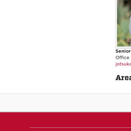
Senior
Office
jotsu
Area