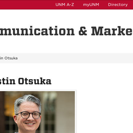
UNM A-Z
myUNM
Directory
munication & Marke
tin Otsuka
tin Otsuka