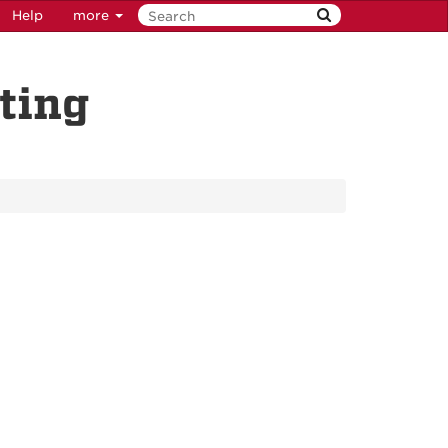
Help
more
ting