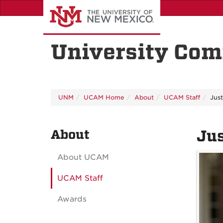
Skip
to
main
content
University Com
UNM
UCAM Home
About
UCAM Staff
Jus
About
Jus
About UCAM
UCAM Staff
Awards